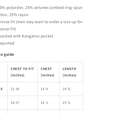
50% polyester, 25% airlume combed ring-spun
tton, 25% rayon
Unisex fit (men may want to order a size up for
looser fit)
Hooded with Kangaroo pocket
Imported
ze guide
CHEST TO FIT
CHEST
LENGTH
(inches)
(inches)
(inches)
XS
31-34
14 ¾
24 ⅞
S
34-37
16 ¼
25 ¾