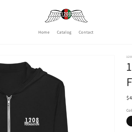
Home
Catalog
Contact
12
1
F
R
$
pr
Col