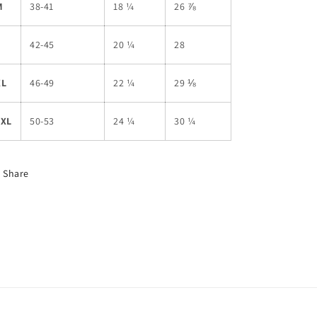
M
38-41
18 ¼
26 ⅞
L
42-45
20 ¼
28
XL
46-49
22 ¼
29 ⅛
2XL
50-53
24 ¼
30 ¼
Share