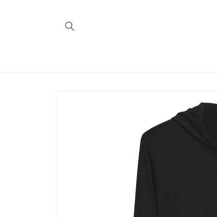
Skip to
content
Skip to
product
information