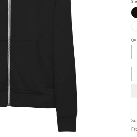
Siz
Qua
Su
Fr