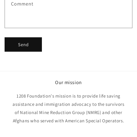
Comment
o
r
m
Send
Our mission
1208 Foundation's mission is to provide life saving
assistance and immigration advocacy to the survivors
of National Mine Reduction Group (NMRG) and other
Afghans who served with American Special Operators.